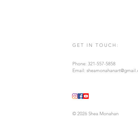
personification of time, also know
painting on the back and has his s
GET IN TOUCH:
Phone: 321-557-5858
Email:
sheamonahanart@gmail
© 2026 Shea Monahan