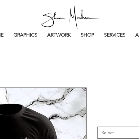
E
GRAPHICS
ARTWORK
SHOP
SERVICES
A
Signature F
Price
$35.00
Sizes
*
Select