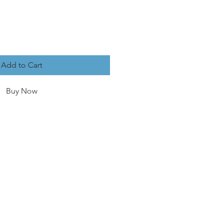
Add to Cart
Buy Now