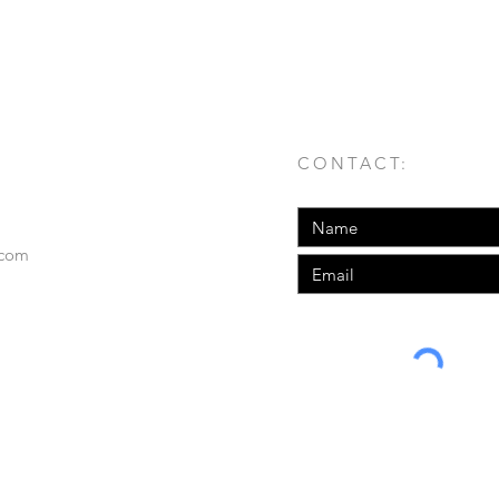
n as Father Time. This shirt features the
ignature printed on the front left corner.
CONTACT:
.com