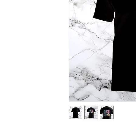
Based off the God Chronos from 