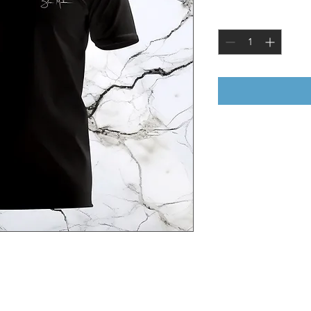
Quantity
*
Greek Mythology. Chronos is the