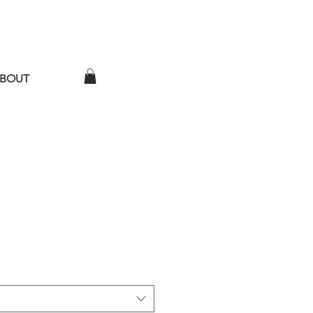
BOUT
ather Time T-Shirt