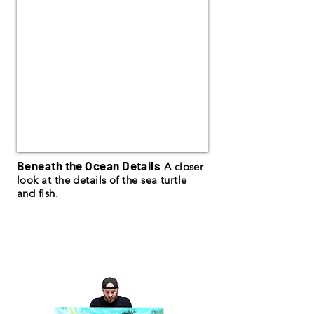
Beneath the Ocean Details
A closer
look at the details of the sea turtle
and fish.