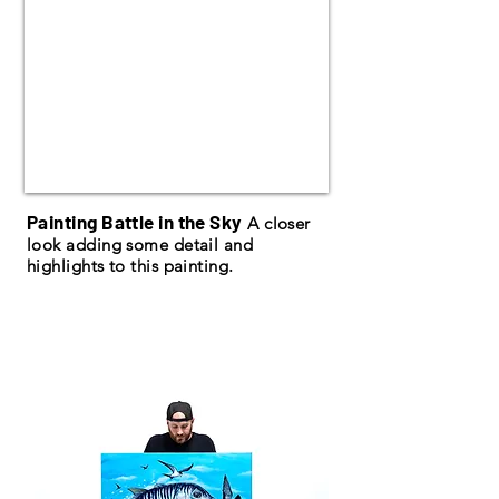
Painting Battle in the Sky
A closer
look adding some detail and
highlights to this painting.