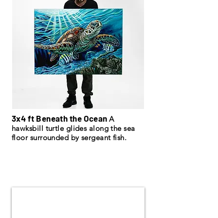
3x4 ft Beneath the Ocean
A
hawksbill turtle glides along the sea
floor surrounded by sergeant fish.