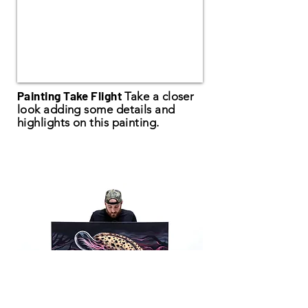
Painting Take Flight
Take a closer
look adding some details and
highlights on this painting.