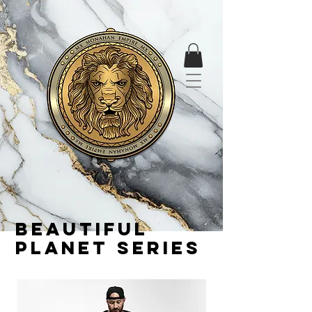
Beautiful
planet series