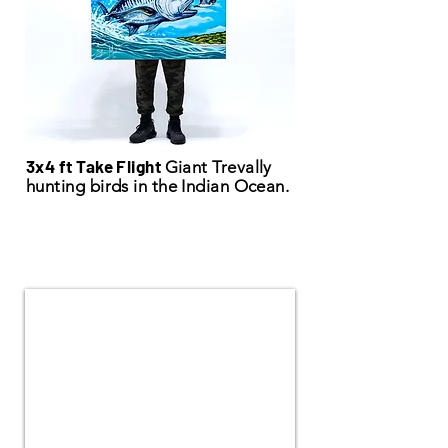
3x4 ft Take Flight
Giant Trevally
hunting birds in the Indian Ocean.