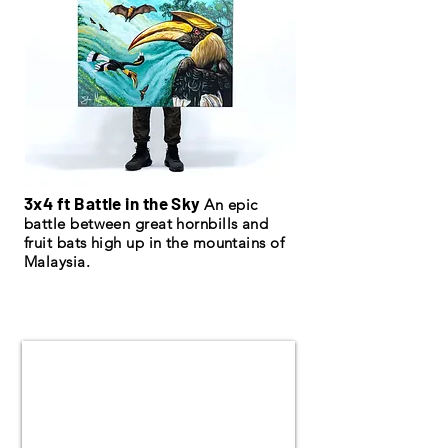
3x4 ft Battle in the Sky
An epic
battle between great hornbills and
fruit bats high up in the mountains of
Malaysia.