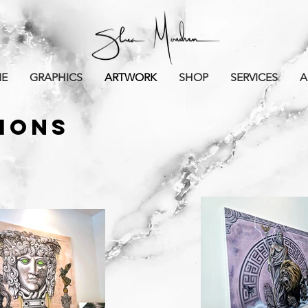
E
GRAPHICS
ARTWORK
SHOP
SERVICES
A
TIONS