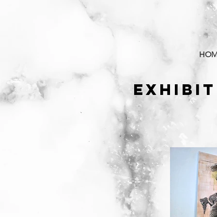
HOM
EXHIBI